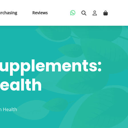
urchasing
Reviews
Supplements:
Health
n Health