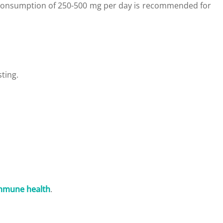
 consumption of 250-500 mg per day is recommended for
ting.
mmune health
.