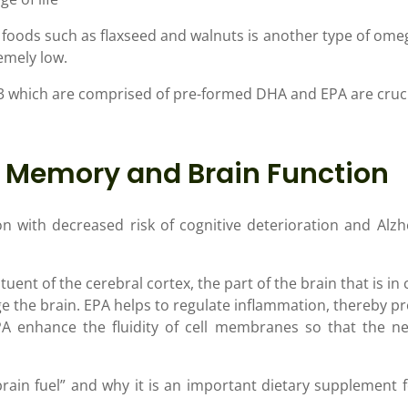
d foods such as flaxseed and walnuts is another type of omeg
emely low.
 which are comprised of pre-formed DHA and EPA are crucia
r Memory and Brain Function
on with decreased risk of cognitive deterioration and Alz
tuent of the cerebral cortex, the part of the brain that is i
the brain. EPA helps to regulate inflammation, thereby p
enhance the fluidity of cell membranes so that the neur
rain fuel” and why it is an important dietary supplement f