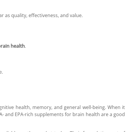
 as quality, effectiveness, and value.
rain health
.
e.
nitive health, memory, and general well-being. When it
A- and EPA-rich supplements for brain health are a good