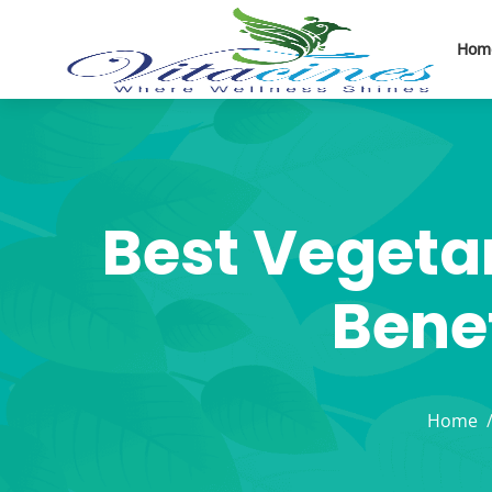
Hom
Best Vegeta
Benef
Home