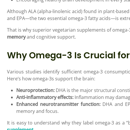
Although ALA (alpha-linolenic acid) found in plant-base
and EPA—the two essential omega-3 fatty acids—is extr
That is why superior vegetarian supplements of omega-3
memory
and cognitive support.
Why Omega-3 Is Crucial fo
Various studies identify sufficient omega-3 consumpti
Here’s how omega-3s support the brain:
Neuroprotection:
DHA is the major structural consti
Anti-inflammatory effects:
Inflammation may damage 
Enhanced neurotransmitter function:
DHA and EPA 
memory and focus.
It is easy to understand why they label omega-3 as a “b
supplement
.