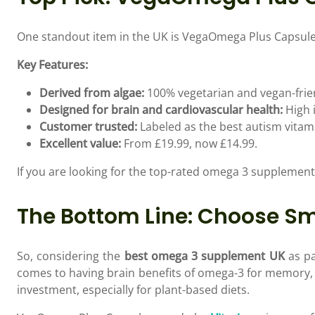
One standout item in the UK is VegaOmega Plus Capsules 
Key Features:
Derived from algae:
100% vegetarian and vegan-frie
Designed for brain and cardiovascular health:
High 
Customer trusted:
Labeled as the best autism vitami
Excellent value:
From £19.99, now £14.99.
If you are looking for the top-rated omega 3 supplemen
The Bottom Line: Choose Sm
So, considering the
best omega 3 supplement UK
as pa
comes to having brain benefits of omega-3 for memory, 
investment, especially for plant-based diets.