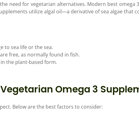
he need for vegetarian alternatives. Modern best omega 3
pplements utilize algal oil—a derivative of sea algae that 
to sea life or the sea.
re free, as normally found in fish.
 in the plant-based form.
st Vegetarian Omega 3 Supple
pect. Below are the best factors to consider: