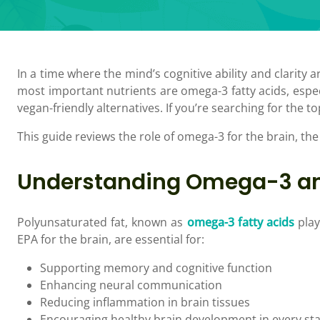
In a time where the mind’s cognitive ability and clarity a
most important nutrients are omega-3 fatty acids, espec
vegan-friendly alternatives. If you’re searching for the 
This guide reviews the role of omega-3 for the brain, the
Understanding Omega-3 an
Polyunsaturated fat, known as
omega-3 fatty acids
play
EPA for the brain, are essential for:
Supporting memory and cognitive function
Enhancing neural communication
Reducing inflammation in brain tissues
Encouraging healthy brain development in every stag