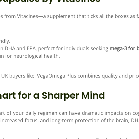
from Vitacines—a supplement that ticks all the boxes as far
ndly.
in DHA and EPA, perfect for individuals seeking
mega-3 for b
n for neurological health.
t UK buyers like, VegaOmega Plus combines quality and pric
art for a Sharper Mind
rt of your daily regimen can have dramatic impacts on cog
increased focus, and long-term protection of the brain, DH