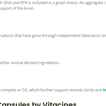
 DHA and EPA is included is a good choice. An aggregate
upport of the brain.
products that have gone through independent laboratory tes
y other animal-derived ingredients.
-complex or D3, which further support mental clarity and
i
apsules by Vitacines