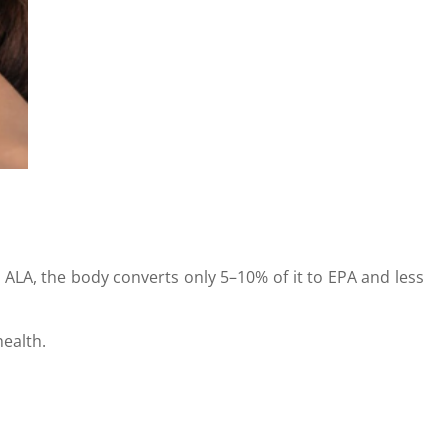
 ALA, the body converts only 5–10% of it to EPA and less
ealth.