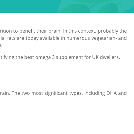
ition to benefit their brain. In this context, probably the
ial fats are today available in numerous vegetarian- and
e.
dentifying the best omega 3 supplement for UK dwellers.
rain. The two most significant types, including DHA and