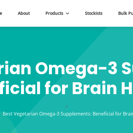
e
About
Products
Stockists
Bulk P
rian Omega-3 
icial for Brain 
>
Best Vegetarian Omega-3 Supplements: Beneficial for Brai