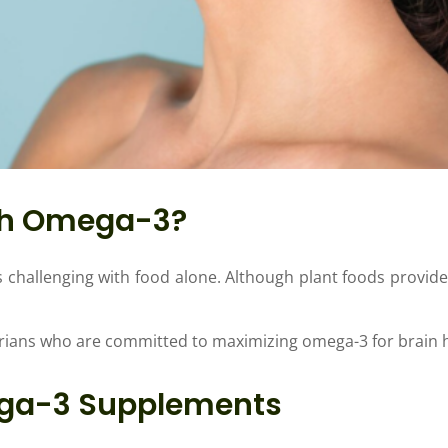
gh Omega-3?
s challenging with food alone. Although plant foods provide
rians who are committed to maximizing omega-3 for brain h
ega-3 Supplements