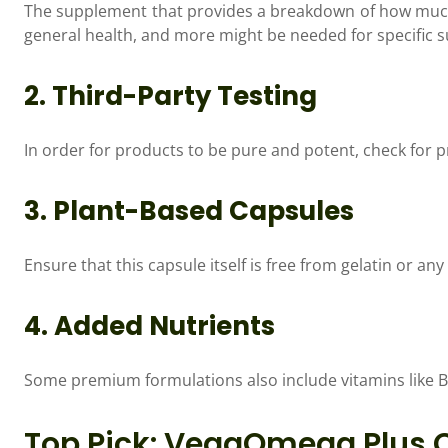
The supplement that provides a breakdown of how much
general health, and more might be needed for specific s
2. Third-Party Testing
In order for products to be pure and potent, check for 
3. Plant-Based Capsules
Ensure that this capsule itself is free from gelatin or an
4. Added Nutrients
Some premium formulations also include vitamins like B
Top Pick: VegaOmega Plus C