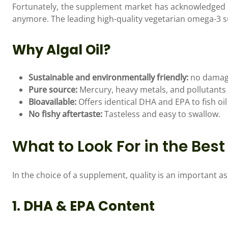
Fortunately, the supplement market has acknowledged t
anymore. The leading high-quality vegetarian omega-3 su
Why Algal Oil?
Sustainable and environmentally friendly:
no damage 
Pure source:
Mercury, heavy metals, and pollutants a
Bioavailable:
Offers identical DHA and EPA to fish oil
No fishy aftertaste:
Tasteless and easy to swallow.
What to Look For in the Be
In the choice of a supplement, quality is an important as
1. DHA & EPA Content