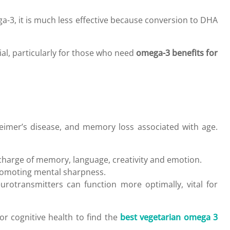
a-3, it is much less effective because conversion to DHA
l, particularly for those who need
omega-3 benefits for
heimer’s disease, and memory loss associated with age.
n charge of memory, language, creativity and emotion.
romoting mental sharpness.
otransmitters can function more optimally, vital for
or cognitive health to find the
best vegetarian omega 3