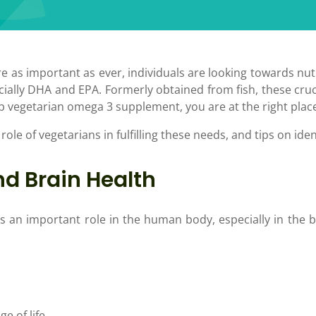
re as important as ever, individuals are looking towards nutr
ially DHA and EPA. Formerly obtained from fish, these cruc
top vegetarian omega 3 supplement, you are at the right plac
 role of vegetarians in fulfilling these needs, and tips on i
d Brain Health
s an important role in the human body, especially in the b
e of life