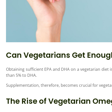
Can Vegetarians Get Enou
Obtaining sufficient EPA and DHA on a vegetarian diet i
than 5% to DHA.
Supplementation, therefore, becomes crucial for vegeta
The Rise of Vegetarian Om