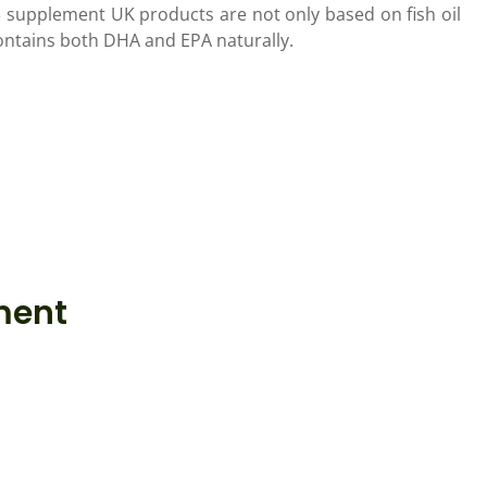
 supplement UK products are not only based on fish oil
contains both DHA and EPA naturally.
ment