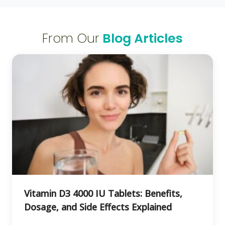
From Our
Blog Articles
Vitamin D3 4000 IU Tablets: Benefits,
Dosage, and Side Effects Explained