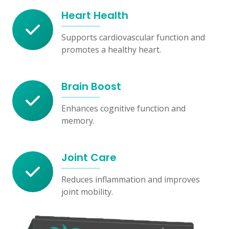
Heart Health
Supports cardiovascular function and
promotes a healthy heart.
Brain Boost
Enhances cognitive function and
memory.
Joint Care
Reduces inflammation and improves
joint mobility.