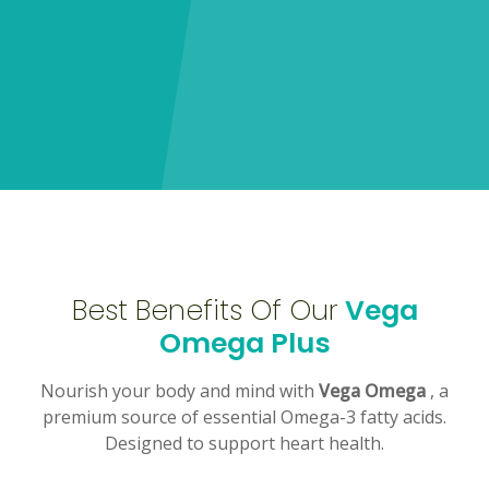
Best Benefits Of Our
Vega
Omega Plus
Nourish your body and mind with
Vega Omega
, a
premium source of essential Omega-3 fatty acids.
Designed to support heart health.