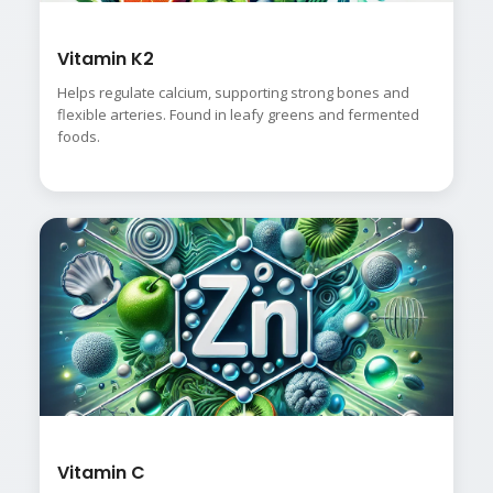
Vitamin K2
Helps regulate calcium, supporting strong bones and
flexible arteries. Found in leafy greens and fermented
foods.
Vitamin C