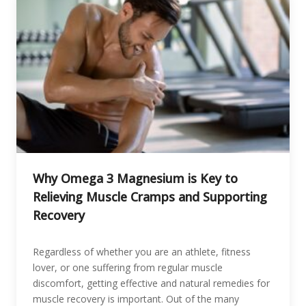
Why Omega 3 Magnesium is Key to
Relieving Muscle Cramps and Supporting
Recovery
Regardless of whether you are an athlete, fitness
lover, or one suffering from regular muscle
discomfort, getting effective and natural remedies for
muscle recovery is important. Out of the many