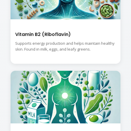
Vitamin B2 (Riboflavin)
Supports energy production and helps maintain healthy
skin. Found in milk, eggs, and leafy greens.