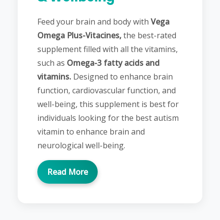
Feed your brain and body with
Vega
Omega Plus-Vitacines,
the best-rated
supplement filled with all the vitamins,
such as
Omega-3 fatty acids and
vitamins.
Designed to enhance brain
function, cardiovascular function, and
well-being, this supplement is best for
individuals looking for the best autism
vitamin to enhance brain and
neurological well-being.
Read More