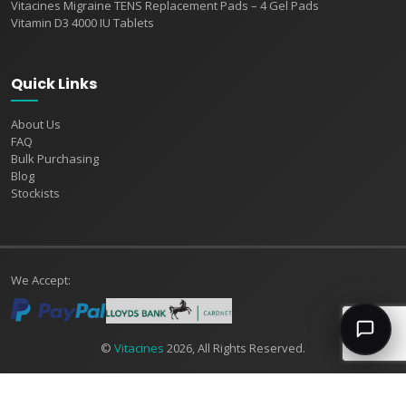
Vitacines Migraine TENS Replacement Pads – 4 Gel Pads
Vitamin D3 4000 IU Tablets
Quick Links
About Us
FAQ
Bulk Purchasing
Blog
Stockists
We Accept:
©
Vitacines
2026, All Rights Reserved.