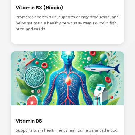
Vitamin B3 (Niacin)
Promotes healthy skin, supports energy production, and
helps maintain a healthy nervous system. Found in fish,
nuts, and seeds.
Vitamin B6
Supports brain health, helps maintain a balanced mood,