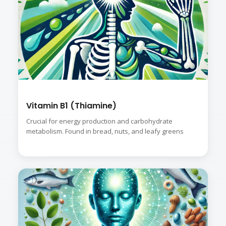
Vitamin B1 (Thiamine)
Crucial for energy production and carbohydrate
metabolism. Found in bread, nuts, and leafy greens