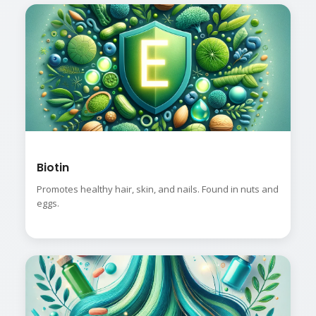
Biotin
Promotes healthy hair, skin, and nails. Found in nuts and
eggs.