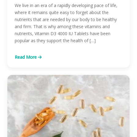
We live in an era of a rapidly developing pace of life,
where it remains quite easy to forget about the
nutrients that are needed by our body to be healthy
and firm. That is why among these vitamins and
nutrients, Vitamin D3 4000 IU Tablets have been
popular as they support the health of […]
Read More