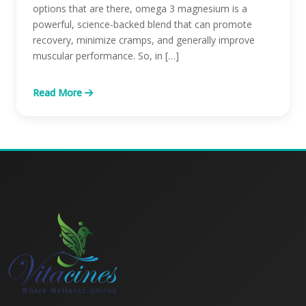
options that are there, omega 3 magnesium is a
powerful, science-backed blend that can promote
recovery, minimize cramps, and generally improve
muscular performance. So, in […]
Read More