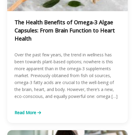
The Health Benefits of Omega-3 Algae
Capsules: From Brain Function to Heart
Health
Over the past few years, the trend in wellness has
been towards plant-based options; nowhere is this
more apparent than in the omega-3 supplements
market. Previously obtained from fish oil sources,
omega-3 fatty acids are crucial to the well-being of
the brain, heart, and body. However, there’s a new,
eco-conscious, and equally powerful one: omega […]
Read More