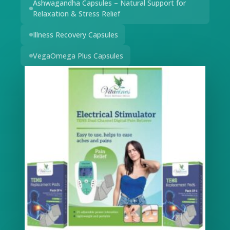
Ashwagandha Capsules – Natural Support for
Relaxation & Stress Relief
Illness Recovery Capsules
VegaOmega Plus Capsules