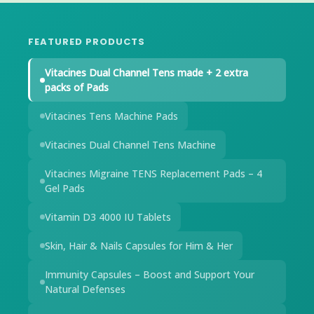
FEATURED PRODUCTS
Vitacines Dual Channel Tens made + 2 extra
packs of Pads
Vitacines Tens Machine Pads
Vitacines Dual Channel Tens Machine
Vitacines Migraine TENS Replacement Pads – 4
Gel Pads
Vitamin D3 4000 IU Tablets
Skin, Hair & Nails Capsules for Him & Her
Immunity Capsules – Boost and Support Your
Natural Defenses