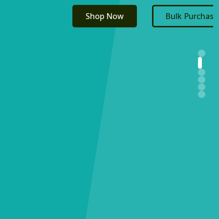
Shop Now
Bulk Purchasing