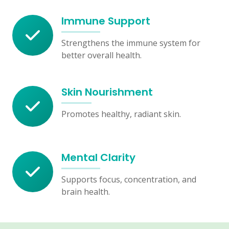
Immune Support
Strengthens the immune system for
better overall health.
Skin Nourishment
Promotes healthy, radiant skin.
Mental Clarity
Supports focus, concentration, and
brain health.