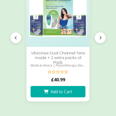
Vitacines Dual Channel Tens
Vit
made + 2 extra packs of
Pads
Medical device | Physiotherapy device
£
40.99
Add to Cart