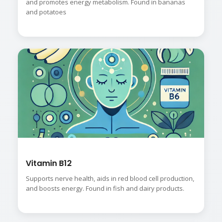
and promotes energy metabolism. Found in bananas
and potatoes
Vitamin B12
Supports nerve health, aids in red blood cell production,
and boosts energy. Found in fish and dairy products.