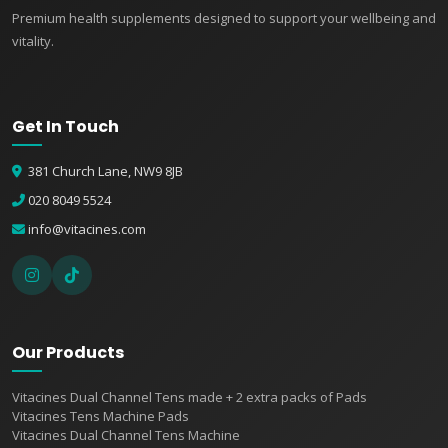
Premium health supplements designed to support your wellbeing and
vitality.
Get In Touch
381 Church Lane, NW9 8JB
020 8049 5524
info@vitacines.com
Our Products
Vitacines Dual Channel Tens made + 2 extra packs of Pads
Vitacines Tens Machine Pads
Vitacines Dual Channel Tens Machine