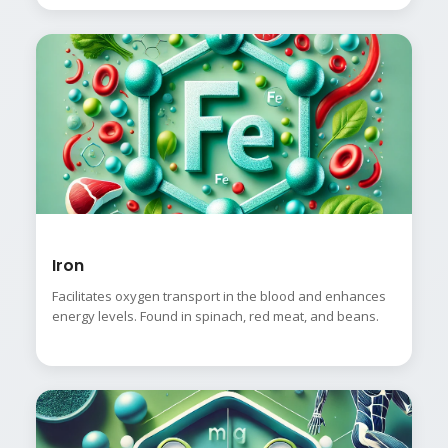
Iron
Facilitates oxygen transport in the blood and enhances
energy levels. Found in spinach, red meat, and beans.