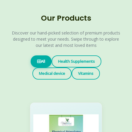
Our Products
Discover our hand-picked selection of premium products
designed to meet your needs. Swipe through to explore
our latest and most loved items
All
Health Supplements
Medical device
Vitamins