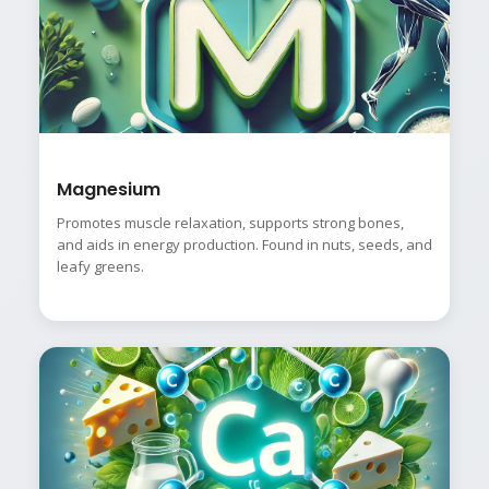
Magnesium
Promotes muscle relaxation, supports strong bones,
and aids in energy production. Found in nuts, seeds, and
leafy greens.