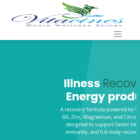
Illness
Recovery
For
Energy production
A recovery formula powered by Vitamin C, Vitamin
B6, Zinc, Magnesium, and Citrus Bioflavonoids is
designed to support faster healing, stronger
immunity, and full-body recovery after illness.