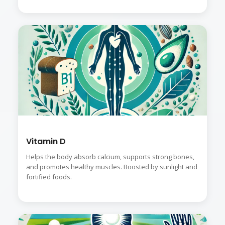
Vitamin D
Helps the body absorb calcium, supports strong bones,
and promotes healthy muscles. Boosted by sunlight and
fortified foods.