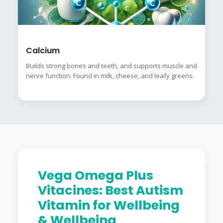
Calcium
Builds strong bones and teeth, and supports muscle and
nerve function. Found in milk, cheese, and leafy greens.
Vega Omega Plus
Vitacines: Best Autism
Vitamin for Wellbeing
& Wellbeing