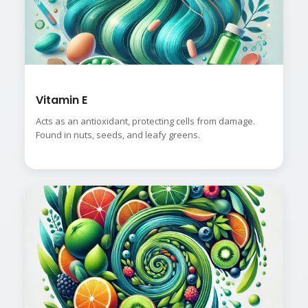
Vitamin E
Acts as an antioxidant, protecting cells from damage.
Found in nuts, seeds, and leafy greens.
👤
✉️