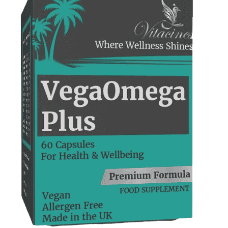
Support
—
We're online