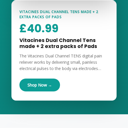
VITACINES DUAL CHANNEL TENS MADE + 2
EXTRA PACKS OF PADS
£
40.99
Vitacines Dual Channel Tens
made + 2 extra packs of Pads
The Vitacines Dual Channel TENS digital pain
reliever works by delivering small, painless
electrical pulses to the body via electrodes…
Shop Now →