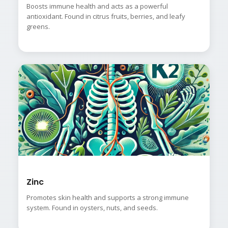
Boosts immune health and acts as a powerful
antioxidant. Found in citrus fruits, berries, and leafy
greens.
Zinc
Promotes skin health and supports a strong immune
system. Found in oysters, nuts, and seeds.