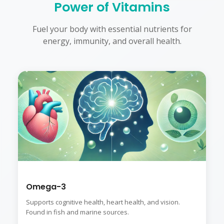
Power of Vitamins
Fuel your body with essential nutrients for
energy, immunity, and overall health.
Omega-3
Supports cognitive health, heart health, and vision.
Found in fish and marine sources.