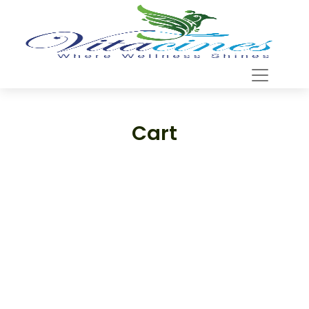
Cart
Support
—
We're online