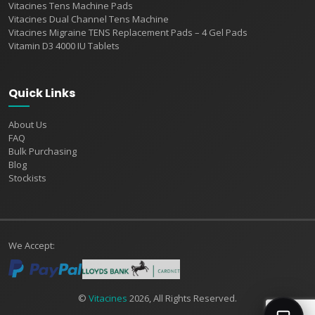
Vitacines Tens Machine Pads
Vitacines Dual Channel Tens Machine
Vitacines Migraine TENS Replacement Pads – 4 Gel Pads
Vitamin D3 4000 IU Tablets
Quick Links
About Us
FAQ
Bulk Purchasing
Blog
Stockists
We Accept:
©
Vitacines
2026, All Rights Reserved.