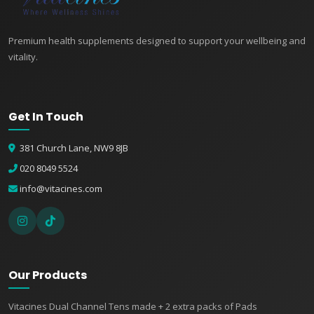
Premium health supplements designed to support your wellbeing and
vitality.
Get In Touch
381 Church Lane, NW9 8JB
👤
020 8049 5524
✉️
info@vitacines.com
Our Products
Vitacines Dual Channel Tens made + 2 extra packs of Pads