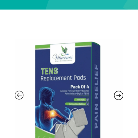
Support
—
We're online