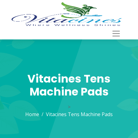
Vitacines Tens
Machine Pads
>
Home
Vitacines Tens Machine Pads