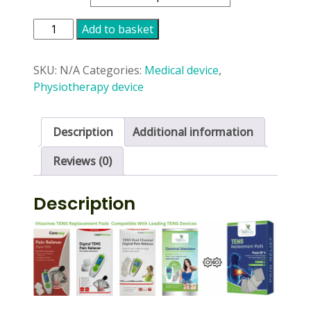
Vitacines
Add to basket
Tens
Machine
SKU:
N/A
Categories:
Medical device
,
Pads
Physiotherapy device
quantity
Description
Additional information
Reviews (0)
Description