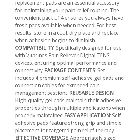
replacement pads are an essential accessory
for maintaining your pain relief routine. The
convenient pack of 4 ensures you always have
fresh pads available when needed. For best
results, store in a cool, dry place and replace
when adhesion begins to diminish.
COMPATIBILITY
: Specifically designed for use
with Vitacines Pain Reliever Digital TENS
devices, ensuring optimal performance and
connectivity
PACKAGE CONTENTS
: Set
includes 4 premium self-adhesive gel pads and
connection cables for extended pain
management sessions
REUSABLE
DESIGN
:
High-quality gel pads maintain their adhesive
properties through multiple applications when
properly maintained
EASY APPLICATION
: Self-
adhesive pads feature strong grip and simple
👤
placement for targeted pain relief therapy
✉️
EFFECTIVE
COVERAGE
: Appropriately sized