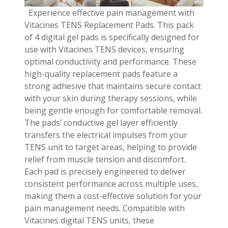
Experience effective pain management with
Vitacines TENS Replacement Pads. This pack
of 4 digital gel pads is specifically designed for
use with Vitacines TENS devices, ensuring
optimal conductivity and performance. These
high-quality replacement pads feature a
strong adhesive that maintains secure contact
with your skin during therapy sessions, while
being gentle enough for comfortable removal.
The pads’ conductive gel layer efficiently
transfers the electrical impulses from your
TENS unit to target areas, helping to provide
relief from muscle tension and discomfort.
Each pad is precisely engineered to deliver
consistent performance across multiple uses,
making them a cost-effective solution for your
pain management needs. Compatible with
Vitacines digital TENS units, these