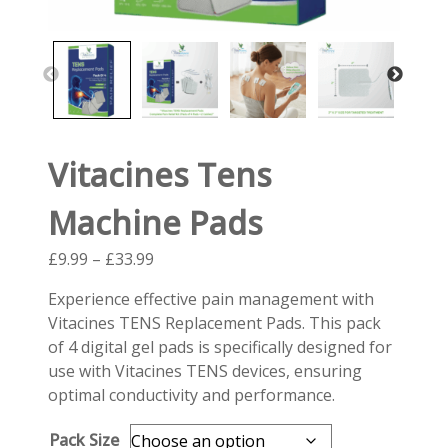
Vitacines Tens
Machine Pads
Price
£
9.99
–
£
33.99
range:
Experience effective pain management with
£9.99
Vitacines TENS Replacement Pads. This pack
through
of 4 digital gel pads is specifically designed for
£33.99
use with Vitacines TENS devices, ensuring
optimal conductivity and performance.
Pack Size