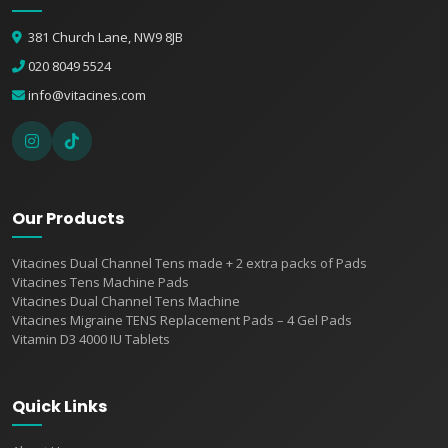
381 Church Lane, NW9 8JB
020 8049 5524
info@vitacines.com
Our Products
Vitacines Dual Channel Tens made + 2 extra packs of Pads
Vitacines Tens Machine Pads
Vitacines Dual Channel Tens Machine
Vitacines Migraine TENS Replacement Pads – 4 Gel Pads
Vitamin D3 4000 IU Tablets
Quick Links