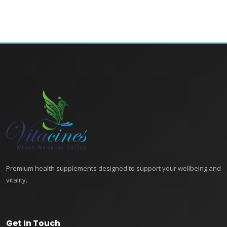
Premium health supplements designed to support your wellbeing and
vitality.
Get In Touch