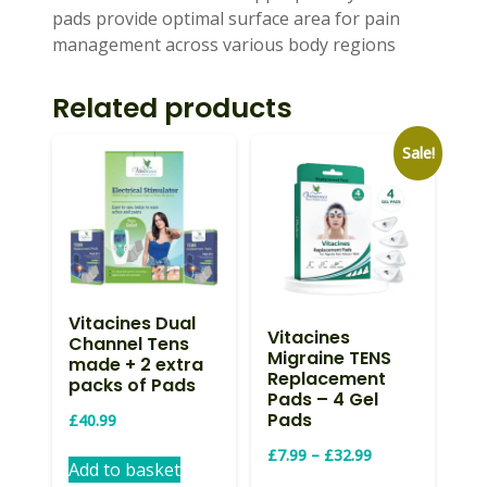
pads provide optimal surface area for pain
management across various body regions
Related products
Sale!
Vitacines Dual
Vitacines
Channel Tens
Migraine TENS
made + 2 extra
Replacement
packs of Pads
Pads – 4 Gel
Pads
£
40.99
Price
£
7.99
–
£
32.99
Add to basket
range:
This