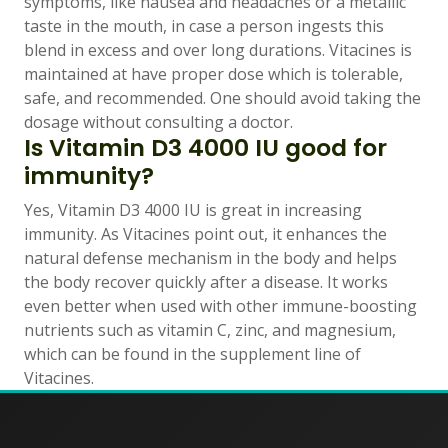
symptoms, like nausea and headaches or a metallic
taste in the mouth, in case a person ingests this
blend in excess and over long durations. Vitacines is
maintained at have proper dose which is tolerable,
safe, and recommended. One should avoid taking the
dosage without consulting a doctor.
Is Vitamin D3 4000 IU good for
immunity?
Yes, Vitamin D3 4000 IU is great in increasing
immunity. As Vitacines point out, it enhances the
natural defense mechanism in the body and helps
the body recover quickly after a disease. It works
even better when used with other immune-boosting
nutrients such as vitamin C, zinc, and magnesium,
which can be found in the supplement line of
Vitacines.