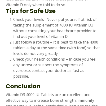
Vitamin D only when told to do so.
Tips for Safe Use
Check your levels- Never put yourself at risk of
taking the supplement of 4000 IU Vitamin D3
without consulting your healthcare provider to
find out your level of vitamin D.
Just follow a routine – It is best to take the 4000
tablets a day at the same time (with food) so that
levels do not vary greatly.
Check your health conditions – In case you feel
any unrest or suspect the symptoms of
overdose, contact your doctor as fast as
possible.
Conclusion
Vitamin D3 4000 IU Tablets are an excellent and
effective way to increase bone strength, immunity