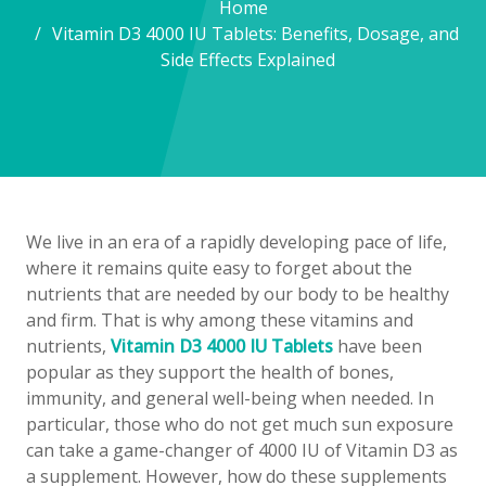
Home
Vitamin D3 4000 IU Tablets: Benefits, Dosage, and
Side Effects Explained
We live in an era of a rapidly developing pace of life,
where it remains quite easy to forget about the
nutrients that are needed by our body to be healthy
and firm. That is why among these vitamins and
nutrients,
Vitamin D3 4000 IU Tablets
have been
popular as they support the health of bones,
immunity, and general well-being when needed. In
particular, those who do not get much sun exposure
can take a game-changer of 4000 IU of Vitamin D3 as
a supplement. However, how do these supplements