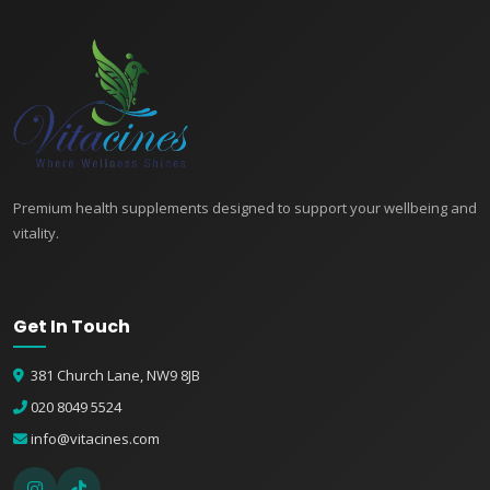
Premium health supplements designed to support your wellbeing and
vitality.
Get In Touch
381 Church Lane, NW9 8JB
020 8049 5524
info@vitacines.com