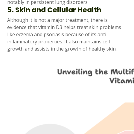
notably in persistent lung disorders.
5. Skin and Cellular Health
Although it is not a major treatment, there is
evidence that vitamin D3 helps treat skin problems
like eczema and psoriasis because of its anti-
inflammatory properties. It also maintains cell
growth and assists in the growth of healthy skin.