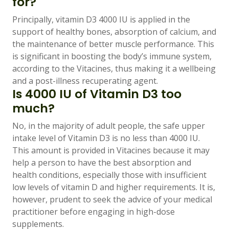
for?
Principally, vitamin D3 4000 IU is applied in the
support of healthy bones, absorption of calcium, and
the maintenance of better muscle performance. This
is significant in boosting the body’s immune system,
according to the Vitacines, thus making it a wellbeing
and a post-illness recuperating agent.
Is 4000 IU of Vitamin D3 too
much?
No, in the majority of adult people, the safe upper
intake level of Vitamin D3 is no less than 4000 IU.
This amount is provided in Vitacines because it may
help a person to have the best absorption and
health conditions, especially those with insufficient
low levels of vitamin D and higher requirements. It is,
however, prudent to seek the advice of your medical
practitioner before engaging in high-dose
supplements.