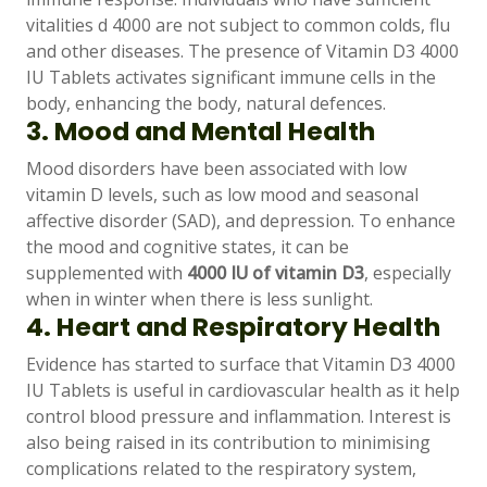
vitalities d 4000 are not subject to common colds, flu
and other diseases. The presence of Vitamin D3 4000
IU Tablets activates significant immune cells in the
body, enhancing the body, natural defences.
3. Mood and Mental Health
Mood disorders have been associated with low
vitamin D levels, such as low mood and seasonal
affective disorder (SAD), and depression. To enhance
the mood and cognitive states, it can be
supplemented with
4000 IU of vitamin D3
, especially
when in winter when there is less sunlight.
4. Heart and Respiratory Health
Evidence has started to surface that Vitamin D3 4000
IU Tablets is useful in cardiovascular health as it help
control blood pressure and inflammation. Interest is
also being raised in its contribution to minimising
complications related to the respiratory system,