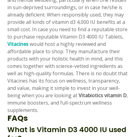
and mental wellbeing, particularly when one resides
in sun-deprived surroundings, or in case he/she is
already deficient. When responsibly used, they may
👤
provide all kinds of vitamin d3 4,000 IU benefits at a
small cost. In case you need to find a reputable store
✉️
to purchase reputable Vitamin D3 4000 IU Tablets,
Vitacines
would host a highly reviewed and
affordable place to shop. They manufacture their
products with your holistic health in mind, and this
comes together with science-vetted ingredients as
well as high-quality formulas. There is no doubt that
Vitacines has its focus on wellness, transparency,
and value, making it simple to invest in your well-
being when you are looking at
Vitabiotics vitamin D
,
immune boosters, and full-spectrum wellness
supplements.
FAQs
What is Vitamin D3 4000 IU used