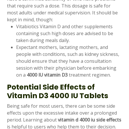
that require such a dose. This dosage is safe for
most adults under medical supervision. It should be
kept in mind, though:
Vitabiotics Vitamin D and other supplements
containing such high doses are advised to be
taken during meals daily.
Expectant mothers, lactating mothers, and
people with conditions, such as kidney sickness,
should ensure that they have a consultation
session with their physician before embarking
on a
4000 IU vitamin D3
treatment regimen.
Potential Side Effects of
Vitamin D3 4000 IU Tablets
Being safe for most users, there can be some side
effects upon the excessive intake over a prolonged
period. Learning about
vitamin d 4000 iu side effects
is helpful to users who help them to their decision.