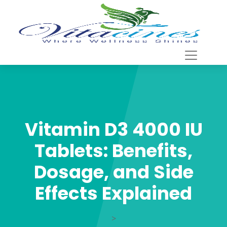
Vitamin D3 4000 IU
Tablets: Benefits,
Dosage, and Side
Effects Explained
>