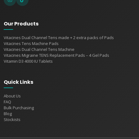
Our Products
Vitacines Dual Channel Tens made + 2 extra packs of Pads
Vitacines Tens Machine Pads
Vitacines Dual Channel Tens Machine
Vitacines Migraine TENS Replacement Pads – 4 Gel Pads
Vitamin D3 4000 IU Tablets
Quick Links
About Us
FAQ
Bulk Purchasing
Blog
Stockists