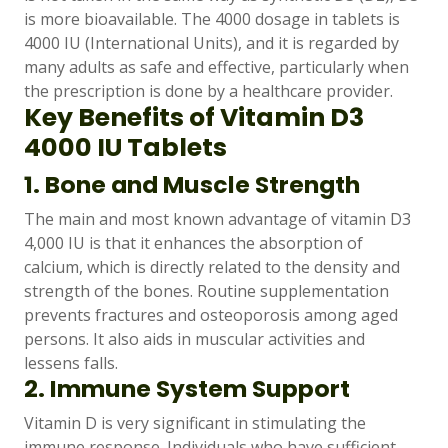
is more bioavailable. The 4000 dosage in tablets is
4000 IU (International Units), and it is regarded by
many adults as safe and effective, particularly when
the prescription is done by a healthcare provider.
Key Benefits of Vitamin D3
4000 IU Tablets
1. Bone and Muscle Strength
The main and most known advantage of vitamin D3
4,000 IU is that it enhances the absorption of
calcium, which is directly related to the density and
strength of the bones. Routine supplementation
prevents fractures and osteoporosis among aged
persons. It also aids in muscular activities and
lessens falls.
2. Immune System Support
Vitamin D is very significant in stimulating the
immune response. Individuals who have sufficient