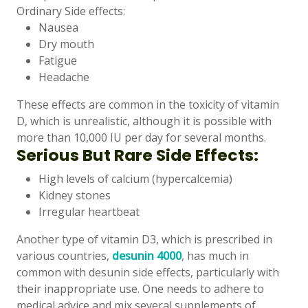
Ordinary Side effects:
Nausea
Dry mouth
Fatigue
Headache
These effects are common in the toxicity of vitamin
D, which is unrealistic, although it is possible with
more than 10,000 IU per day for several months.
Serious But Rare Side Effects:
High levels of calcium (hypercalcemia)
Kidney stones
Irregular heartbeat
Another type of vitamin D3, which is prescribed in
various countries,
desunin 4000
, has much in
common with desunin side effects, particularly with
their inappropriate use. One needs to adhere to
medical advice and mix several supplements of