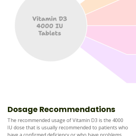
Dosage Recommendations
The recommended usage of Vitamin D3 is the 4000
IU dose that is usually recommended to patients who
have a confirmed deficiency or who have problems