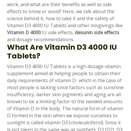
work, and what are their benefits as well as side
effects to know or avoid? Here, we talk about the
science behind it, how to take it and the safety of
Vitamin D3 4000 IU Tablets and other misgivings like
Vitamin D 4000
IU side effects,
desunin side effects
and dosage recommendations.
What Are Vitamin D3 4000 IU
Tablets?
Vitamin D3 4000 IU Tablets is a high dosage vitamin
supplement aimed at helping people to obtain their
daily requirements of vitamin D- which in the case of
most people is lacking since factors such as sunshine
Support
—
insufficiency, darker skin pigments and aging are all
We're online
known to be a limiting factor to the needed amounts
of Vitamin D in the body. The natural form of vitamin
D formed in the skin when we expose ourselves to
sunlight is called vitamin D3 (cholecalciferol). Since it
is not taken in the same way as synthetic D3 (D2), D3