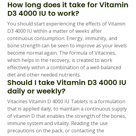
How long does it take for Vitamin
D3 4000 IU to work?
You should start experiencing the effects of Vitamin
D3 4000 IU within a matter of weeks after
continuous consumption. Energy, immunity, and
bone strength can be seen to improve as your levels
become normal again. The formula of Vitacines,
which helps in the recovery, is created to work
effectively within a combination of a well-balanced
diet and other needed nutrients.
Should I take Vitamin D3 4000 IU
daily or weekly?
Vitacines Vitamin D 4000 IU Tablets is a formulation
that is applied daily, to maintain a continuous supply
of vitamin D that enables the strength of the bones,
immune system and vitality. Reading the use
precautions on the pack, or contacting the