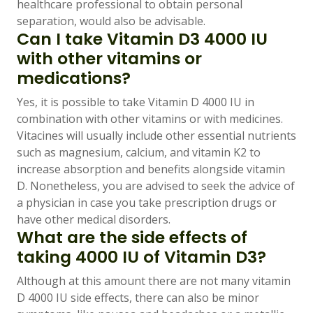
healthcare professional to obtain personal
separation, would also be advisable.
Can I take Vitamin D3 4000 IU
with other vitamins or
medications?
Yes, it is possible to take Vitamin D 4000 IU in
combination with other vitamins or with medicines.
Vitacines will usually include other essential nutrients
such as magnesium, calcium, and vitamin K2 to
increase absorption and benefits alongside vitamin
D. Nonetheless, you are advised to seek the advice of
a physician in case you take prescription drugs or
have other medical disorders.
What are the side effects of
taking 4000 IU of Vitamin D3?
Although at this amount there are not many vitamin
D 4000 IU side effects, there can also be minor