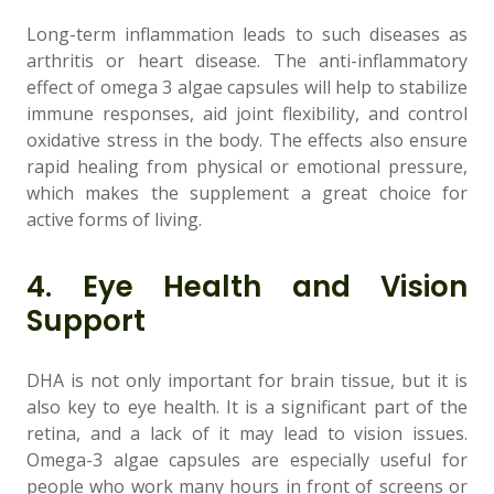
Long-term inflammation leads to such diseases as
arthritis or heart disease. The anti-inflammatory
effect of omega 3 algae capsules will help to stabilize
immune responses, aid joint flexibility, and control
oxidative stress in the body. The effects also ensure
rapid healing from physical or emotional pressure,
which makes the supplement a great choice for
active forms of living.
4. Eye Health and Vision
Support
DHA is not only important for brain tissue, but it is
also key to eye health. It is a significant part of the
retina, and a lack of it may lead to vision issues.
Omega-3 algae capsules are especially useful for
people who work many hours in front of screens or