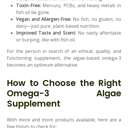
Toxin-Free:
Mercury, PCBs, and heavy metals in
fish oil be gone.
Vegan and Allergen-Free:
No fish, no gluten, no
dairy—just pure, plant-based nutrition.
Improved Taste and Scent:
No nasty aftertaste
or burping, like with fish oil.
For the person in search of an ethical, quality, and
functioning supplement, the algae-based omega-3
becomes an optimum alternative.
How to Choose the Right
Omega-3 Algae
Supplement
With more and more products available, here are a
few things to check for: