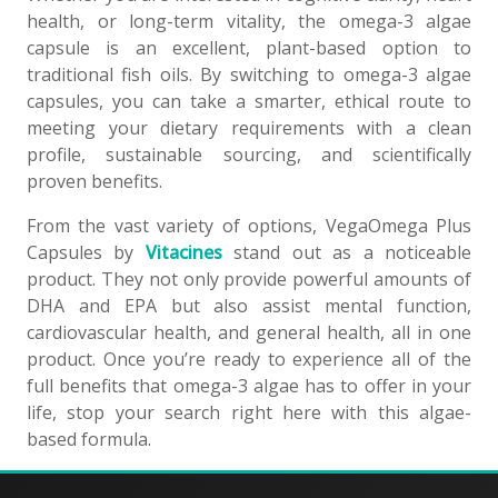
health, or long-term vitality, the omega-3 algae
capsule is an excellent, plant-based option to
traditional fish oils. By switching to omega-3 algae
capsules, you can take a smarter, ethical route to
meeting your dietary requirements with a clean
profile, sustainable sourcing, and scientifically
proven benefits.
From the vast variety of options, VegaOmega Plus
Capsules by
Vitacines
stand out as a noticeable
product. They not only provide powerful amounts of
DHA and EPA but also assist mental function,
cardiovascular health, and general health, all in one
product. Once you’re ready to experience all of the
full benefits that omega-3 algae has to offer in your
life, stop your search right here with this algae-
based formula.