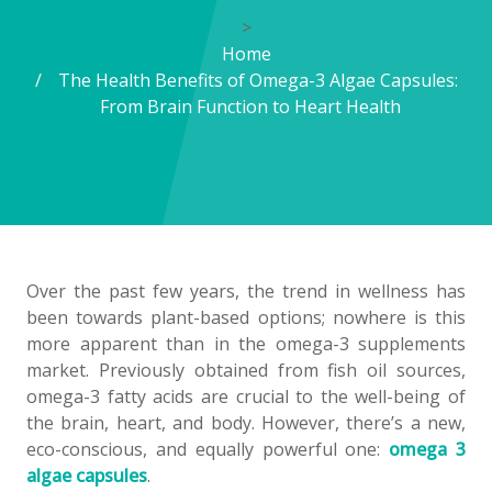
>
Home
The Health Benefits of Omega-3 Algae Capsules:
From Brain Function to Heart Health
Over the past few years, the trend in wellness has
been towards plant-based options; nowhere is this
more apparent than in the omega-3 supplements
market. Previously obtained from fish oil sources,
omega-3 fatty acids are crucial to the well-being of
the brain, heart, and body. However, there’s a new,
eco-conscious, and equally powerful one:
omega 3
algae capsules
.