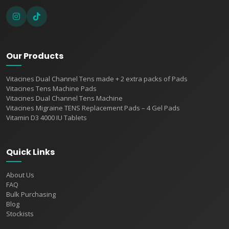
Our Products
Vitacines Dual Channel Tens made + 2 extra packs of Pads
Vitacines Tens Machine Pads
Vitacines Dual Channel Tens Machine
Vitacines Migraine TENS Replacement Pads – 4 Gel Pads
Vitamin D3 4000 IU Tablets
Quick Links
About Us
FAQ
Bulk Purchasing
Blog
Stockists