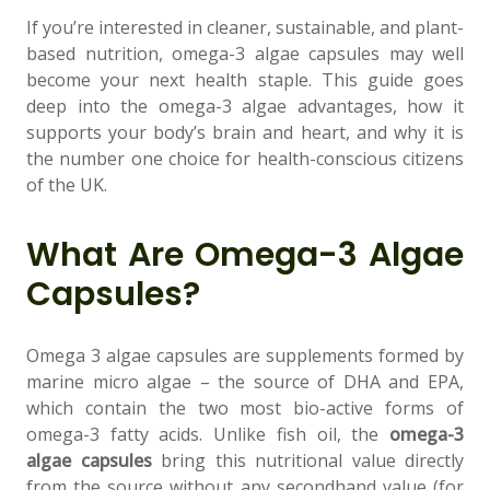
If you’re interested in cleaner, sustainable, and plant-
based nutrition, omega-3 algae capsules may well
become your next health staple. This guide goes
deep into the omega-3 algae advantages, how it
Support
supports your body’s brain and heart, and why it is
—
We're online
the number one choice for health-conscious citizens
of the UK.
What Are Omega-3 Algae
Capsules?
Omega 3 algae capsules are supplements formed by
marine micro algae – the source of DHA and EPA,
which contain the two most bio-active forms of
omega-3 fatty acids. Unlike fish oil, the
omega-3
algae capsules
bring this nutritional value directly
from the source without any secondhand value (for