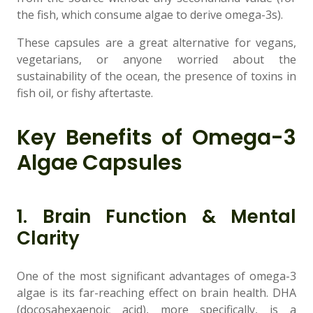
the fish, which consume algae to derive omega-3s).
These capsules are a great alternative for vegans,
vegetarians, or anyone worried about the
sustainability of the ocean, the presence of toxins in
fish oil, or fishy aftertaste.
Key Benefits of Omega-3
Algae Capsules
1. Brain Function & Mental
Clarity
One of the most significant advantages of omega-3
algae is its far-reaching effect on brain health. DHA
(docosahexaenoic acid), more specifically, is a