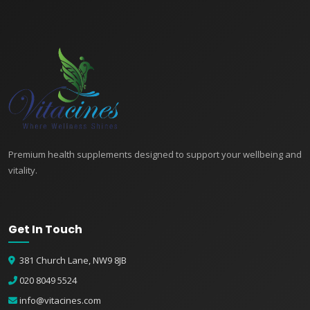
Premium health supplements designed to support your wellbeing and
vitality.
Get In Touch
381 Church Lane, NW9 8JB
020 8049 5524
info@vitacines.com