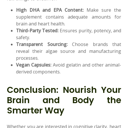
High DHA and EPA Content:
Make sure the
supplement contains adequate amounts for
brain and heart health.
Third-Party Tested:
Ensures purity, potency, and
safety.
Transparent Sourcing:
Choose brands that
reveal their algae source and manufacturing
processes.
Vegan Capsules:
Avoid gelatin and other animal-
derived components.
Conclusion: Nourish Your
Brain and Body the
Smarter Way
Whether you are interested in cognitive clarity, heart