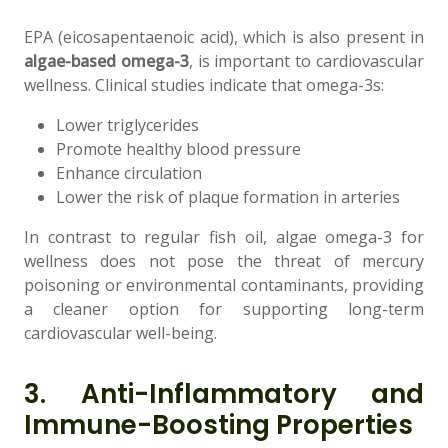
EPA (eicosapentaenoic acid), which is also present in
algae-based omega-3
, is important to cardiovascular
wellness. Clinical studies indicate that omega-3s:
Lower triglycerides
Promote healthy blood pressure
Enhance circulation
Lower the risk of plaque formation in arteries
In contrast to regular fish oil, algae omega-3 for
wellness does not pose the threat of mercury
poisoning or environmental contaminants, providing
a cleaner option for supporting long-term
cardiovascular well-being.
3. Anti-Inflammatory and
Immune-Boosting Properties