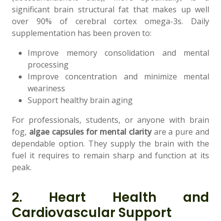
significant brain structural fat that makes up well
over 90% of cerebral cortex omega-3s. Daily
supplementation has been proven to:
Improve memory consolidation and mental
processing
Improve concentration and minimize mental
weariness
Support healthy brain aging
For professionals, students, or anyone with brain
fog,
algae capsules for mental clarity
are a pure and
dependable option. They supply the brain with the
fuel it requires to remain sharp and function at its
peak.
2. Heart Health and
Cardiovascular Support