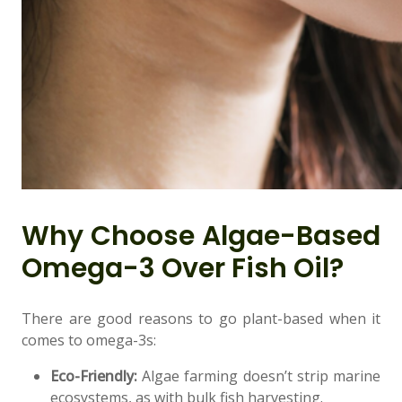
👤
Why Choose Algae-Based
✉️
Omega-3 Over Fish Oil?
There are good reasons to go plant-based when it
comes to omega-3s:
Eco-Friendly:
Algae farming doesn’t strip marine
ecosystems, as with bulk fish harvesting.