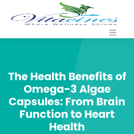
The Health Benefits of
Omega-3 Algae
Capsules: From Brain
Function to Heart
Health