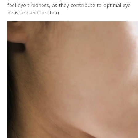
feel eye tiredness, as they contribute to optimal eye
moisture and function.