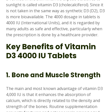
Support
—
sunlight is called vitamin D3 (cholecalciferol). Since it
We're online
is not taken in the same way as synthetic D3 (D2), D3
is more bioavailable. The 4000 dosage in tablets is
4000 IU (International Units), and it is regarded by
many adults as safe and effective, particularly when
the prescription is done by a healthcare provider.
Key Benefits of Vitamin
D3 4000 IU Tablets
1. Bone and Muscle Strength
The main and most known advantage of vitamin D3
4,000 IU is that it enhances the absorption of
calcium, which is directly related to the density and
strength of the bones. Routine supplementation