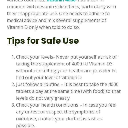
common with desunin side effects, particularly with
their inappropriate use. One needs to adhere to
medical advice and mix several supplements of
Vitamin D only when told to do so.
Tips for Safe Use
Check your levels- Never put yourself at risk of
taking the supplement of 4000 IU Vitamin D3
without consulting your healthcare provider to
find out your level of vitamin D.
Just follow a routine – It is best to take the 4000
tablets a day at the same time (with food) so that
levels do not vary greatly.
Check your health conditions – In case you feel
any unrest or suspect the symptoms of
overdose, contact your doctor as fast as
possible.