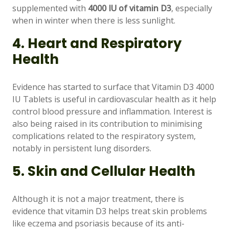
supplemented with
4000 IU of vitamin D3
, especially
when in winter when there is less sunlight.
4. Heart and Respiratory
Health
Evidence has started to surface that Vitamin D3 4000
IU Tablets is useful in cardiovascular health as it help
control blood pressure and inflammation. Interest is
also being raised in its contribution to minimising
complications related to the respiratory system,
notably in persistent lung disorders.
5. Skin and Cellular Health
Although it is not a major treatment, there is
evidence that vitamin D3 helps treat skin problems
like eczema and psoriasis because of its anti-