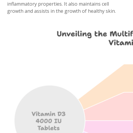
inflammatory properties. It also maintains cell
growth and assists in the growth of healthy skin.