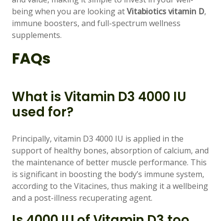
being when you are looking at
Vitabiotics vitamin D
,
immune boosters, and full-spectrum wellness
supplements.
FAQs
What is Vitamin D3 4000 IU
used for?
Principally, vitamin D3 4000 IU is applied in the
support of healthy bones, absorption of calcium, and
the maintenance of better muscle performance. This
is significant in boosting the body’s immune system,
according to the Vitacines, thus making it a wellbeing
and a post-illness recuperating agent.
Is 4000 IU of Vitamin D3 too