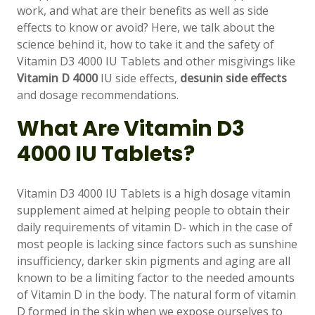
work, and what are their benefits as well as side
effects to know or avoid? Here, we talk about the
science behind it, how to take it and the safety of
Vitamin D3 4000 IU Tablets and other misgivings like
Vitamin D 4000
IU side effects,
desunin side effects
and dosage recommendations.
What Are Vitamin D3
4000 IU Tablets?
Vitamin D3 4000 IU Tablets is a high dosage vitamin
supplement aimed at helping people to obtain their
daily requirements of vitamin D- which in the case of
most people is lacking since factors such as sunshine
insufficiency, darker skin pigments and aging are all
known to be a limiting factor to the needed amounts
of Vitamin D in the body. The natural form of vitamin
D formed in the skin when we expose ourselves to