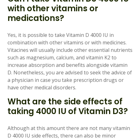
with other vitamins or
medications?
Yes, it is possible to take Vitamin D 4000 IU in
combination with other vitamins or with medicines.
Vitacines will usually include other essential nutrients
such as magnesium, calcium, and vitamin K2 to
increase absorption and benefits alongside vitamin
D. Nonetheless, you are advised to seek the advice of
a physician in case you take prescription drugs or
have other medical disorders.
What are the side effects of
taking 4000 IU of Vitamin D3?
Although at this amount there are not many vitamin
D 4000 IU side effects, there can also be minor