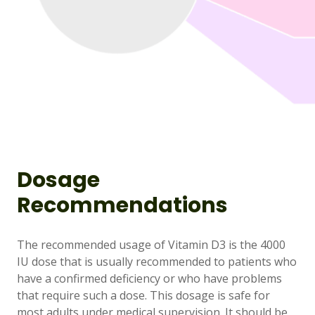
Dosage
Recommendations
The recommended usage of Vitamin D3 is the 4000
IU dose that is usually recommended to patients who
have a confirmed deficiency or who have problems
that require such a dose. This dosage is safe for
most adults under medical supervision. It should be