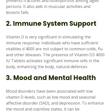
prevents fractures and osteoporosis among aged
persons. It also aids in muscular activities and
lessens falls.
2. Immune System Support
Vitamin D is very significant in stimulating the
immune response. Individuals who have sufficient
vitalities d 4000 are not subject to common colds, flu
and other diseases. The presence of Vitamin D3 4000
IU Tablets activates significant immune cells in the
body, enhancing the body, natural defences.
3. Mood and Mental Health
Mood disorders have been associated with low
vitamin D levels, such as low mood and seasonal
affective disorder (SAD), and depression. To enhance
the mood and cognitive states, it can be