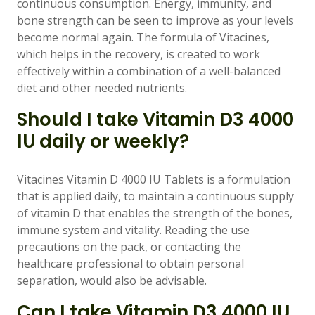
continuous consumption. Energy, immunity, and
bone strength can be seen to improve as your levels
become normal again. The formula of Vitacines,
which helps in the recovery, is created to work
effectively within a combination of a well-balanced
diet and other needed nutrients.
Should I take Vitamin D3 4000
IU daily or weekly?
Vitacines Vitamin D 4000 IU Tablets is a formulation
that is applied daily, to maintain a continuous supply
of vitamin D that enables the strength of the bones,
immune system and vitality. Reading the use
precautions on the pack, or contacting the
healthcare professional to obtain personal
separation, would also be advisable.
Can I take Vitamin D3 4000 IU