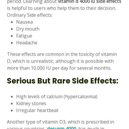
period. Learning about
vitamin d 4000 iu side effects
is helpful to users who help them to their decision.
Ordinary Side effects:
Nausea
Dry mouth
Fatigue
Headache
These effects are common in the toxicity of vitamin
D, which is unrealistic, although it is possible with
more than 10,000 IU per day for several months.
Serious But Rare Side Effects:
High levels of calcium (hypercalcemia)
Kidney stones
Irregular heartbeat
Another type of vitamin D3, which is prescribed in
various countries,
desunin 4000
, has much in