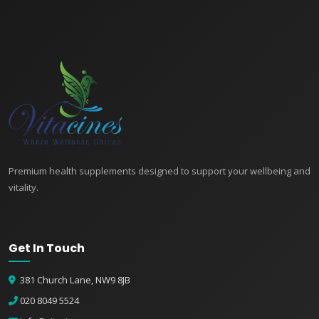
Premium health supplements designed to support your wellbeing and
vitality.
Get In Touch
381 Church Lane, NW9 8JB
020 8049 5524