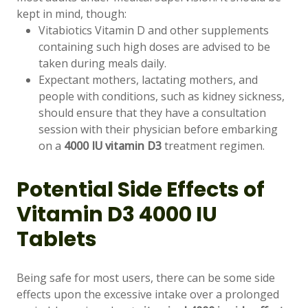
kept in mind, though:
Vitabiotics Vitamin D and other supplements
containing such high doses are advised to be
taken during meals daily.
Expectant mothers, lactating mothers, and
people with conditions, such as kidney sickness,
should ensure that they have a consultation
session with their physician before embarking
on a
4000 IU vitamin D3
treatment regimen.
Potential Side Effects of
Vitamin D3 4000 IU
Tablets
Being safe for most users, there can be some side
effects upon the excessive intake over a prolonged