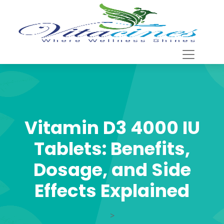
Vitamin D3 4000 IU
Tablets: Benefits,
Dosage, and Side
Effects Explained
>