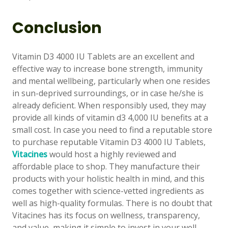
Conclusion
Vitamin D3 4000 IU Tablets are an excellent and
effective way to increase bone strength, immunity
and mental wellbeing, particularly when one resides
👤
in sun-deprived surroundings, or in case he/she is
already deficient. When responsibly used, they may
✉️
provide all kinds of vitamin d3 4,000 IU benefits at a
small cost. In case you need to find a reputable store
to purchase reputable Vitamin D3 4000 IU Tablets,
Vitacines
would host a highly reviewed and
affordable place to shop. They manufacture their
products with your holistic health in mind, and this
comes together with science-vetted ingredients as
well as high-quality formulas. There is no doubt that
Vitacines has its focus on wellness, transparency,
and value, making it simple to invest in your well-