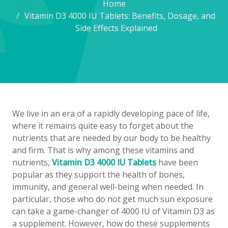
Home
Vitamin D3 4000 IU Tablets: Benefits, Dosage, and
Side Effects Explained
We live in an era of a rapidly developing pace of life,
where it remains quite easy to forget about the
nutrients that are needed by our body to be healthy
and firm. That is why among these vitamins and
nutrients,
Vitamin D3 4000 IU Tablets
have been
popular as they support the health of bones,
immunity, and general well-being when needed. In
particular, those who do not get much sun exposure
can take a game-changer of 4000 IU of Vitamin D3 as
a supplement. However, how do these supplements