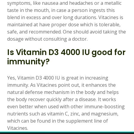
symptoms, like nausea and headaches or a metallic
taste in the mouth, in case a person ingests this
blend in excess and over long durations. Vitacines is
maintained at have proper dose which is tolerable,
safe, and recommended. One should avoid taking the
dosage without consulting a doctor.
Is Vitamin D3 4000 IU good for
immunity?
Yes, Vitamin D3 4000 IU is great in increasing
immunity. As Vitacines point out, it enhances the
natural defense mechanism in the body and helps
the body recover quickly after a disease. It works
even better when used with other immune-boosting
nutrients such as vitamin C, zinc, and magnesium,
which can be found in the supplement line of
Vitacines.