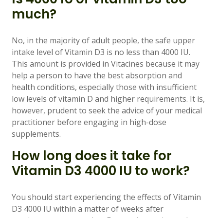
much?
No, in the majority of adult people, the safe upper
intake level of Vitamin D3 is no less than 4000 IU.
This amount is provided in Vitacines because it may
help a person to have the best absorption and
health conditions, especially those with insufficient
low levels of vitamin D and higher requirements. It is,
however, prudent to seek the advice of your medical
practitioner before engaging in high-dose
supplements.
How long does it take for
Vitamin D3 4000 IU to work?
You should start experiencing the effects of Vitamin
D3 4000 IU within a matter of weeks after