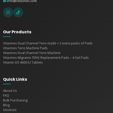
info@vitacines.com
Our Products
Vitacines Dual Channel Tens made + 2 extra packs of Pads
Vitacines Tens Machine Pads
Vitacines Dual Channel Tens Machine
Vitacines Migraine TENS Replacement Pads – 4 Gel Pads
Vitamin D3 4000 IU Tablets
Quick Links
About Us
FAQ
Bulk Purchasing
Blog
Stockists